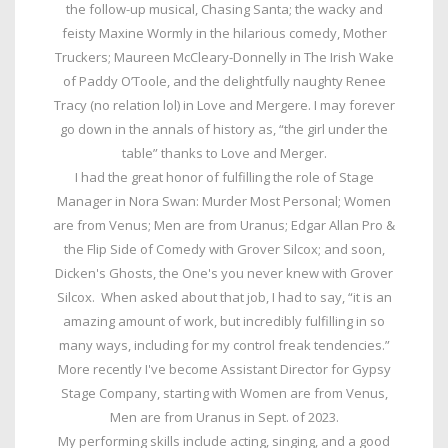
the follow-up musical, Chasing Santa; the wacky and
feisty Maxine Wormly in the hilarious comedy, Mother
Truckers; Maureen McCleary-Donnelly in The Irish Wake
of Paddy O’Toole, and the delightfully naughty Renee
Tracy (no relation lol) in Love and Mergere. I may forever
go down in the annals of history as, “the girl under the
table” thanks to Love and Merger.
I had the great honor of fulfilling the role of Stage
Manager in Nora Swan: Murder Most Personal; Women
are from Venus; Men are from Uranus; Edgar Allan Pro &
the Flip Side of Comedy with Grover Silcox; and soon,
Dicken's Ghosts, the One's you never knew with Grover
Silcox. When asked about that job, I had to say, “it is an
amazing amount of work, but incredibly fulfilling in so
many ways, including for my control freak tendencies.”
More recently I've become Assistant Director for Gypsy
Stage Company, starting with Women are from Venus,
Men are from Uranus in Sept. of 2023.
My performing skills include acting, singing, and a good