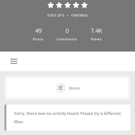
•
0 OUT OF 5
0 RATINGS
49
0
7.4K
Posts
Comments
Views
Menu
Sorry, there was no activity found. Please try a different
filter.