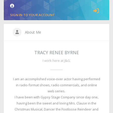
SIGN IN TO YOUR ACCOUNT
About Me
TRACY RENEE BYRNE
I work here at J&G.
I am an accomplished voice-over actor having performed
in radio-format shows, radio commercials, and online
web series.
I have been with Gypsy Stage Company since day one,
having been the sweet and loving Mrs. Clause in the
Christmas Musical, Dancer the Footloose Reindeer and