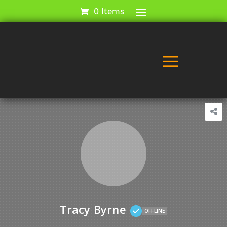
0 Items
a
Tracy Byrne
OFFLINE