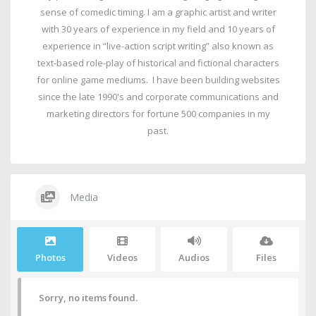
sense of comedic timing. I am a graphic artist and writer
with 30 years of experience in my field and 10 years of
experience in “live-action script writing” also known as
text-based role-play of historical and fictional characters
for online game mediums. I have been building websites
since the late 1990's and corporate communications and
marketing directors for fortune 500 companies in my
past.
Media
Photos
Videos
Audios
Files
Sorry, no items found.