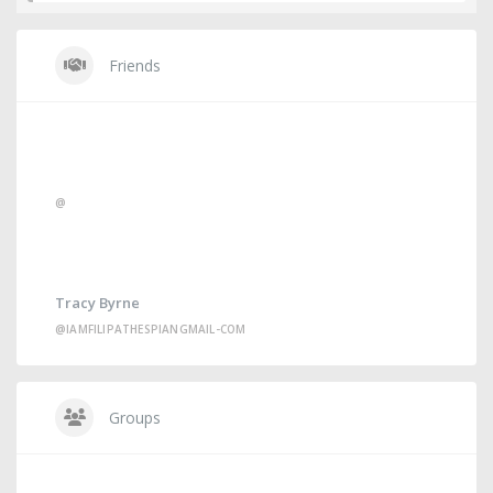
Friends
@
Tracy Byrne
@IAMFILIPATHESPIANGMAIL-COM
Groups