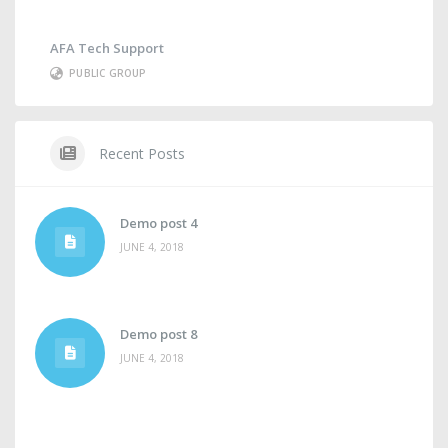
AFA Tech Support
PUBLIC GROUP
Recent Posts
Demo post 4
JUNE 4, 2018
Demo post 8
JUNE 4, 2018