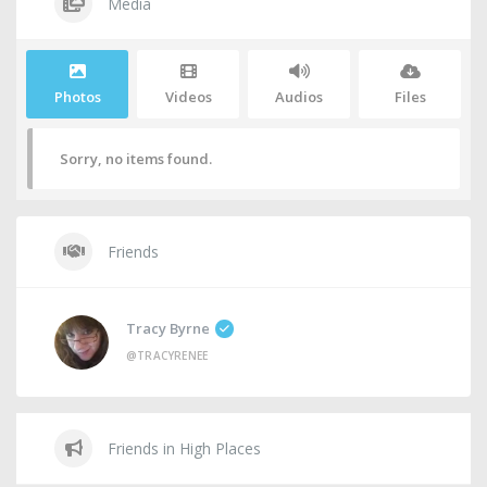
Media
Photos
Videos
Audios
Files
Sorry, no items found.
Friends
Tracy Byrne
@TRACYRENEE
Friends in High Places