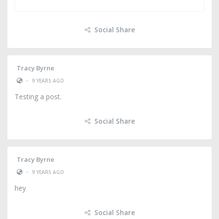
Social Share
Tracy Byrne
•
9 YEARS AGO
Testing a post.
Social Share
Tracy Byrne
•
9 YEARS AGO
hey
Social Share