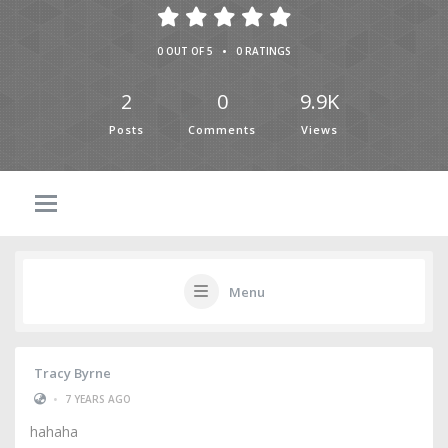
•
0 OUT OF 5
0 RATINGS
2
0
9.9K
Posts
Comments
Views
Menu
Tracy Byrne
•
7 YEARS AGO
hahaha