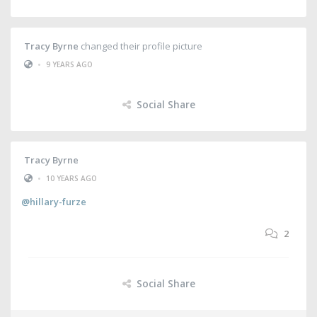
Tracy Byrne
changed their profile picture
•
9 YEARS AGO
Social Share
Tracy Byrne
•
10 YEARS AGO
@hillary-furze
2
Social Share