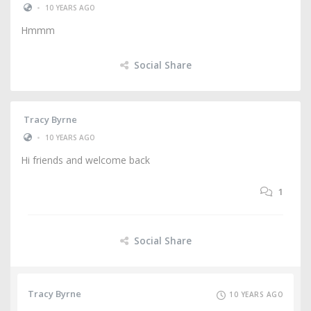
•
10 YEARS AGO
Hmmm
Social Share
Tracy Byrne
•
10 YEARS AGO
Hi friends and welcome back
1
Social Share
Tracy Byrne
10 YEARS AGO