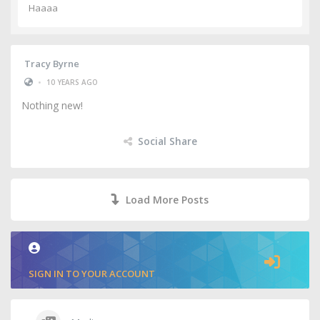
Haaaa
Tracy Byrne
•
10 YEARS AGO
Nothing new!
Social Share
Load More Posts
SIGN IN TO YOUR ACCOUNT