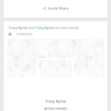
Social Share
Tracy Byrne
and
Tracy Byrne
are now friends
•
9 YEARS AGO
Tracy Byrne
@TRACYRENEE