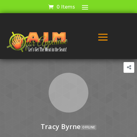
0 Items
a
Tracy Byrne
OFFLINE