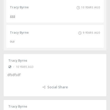
Tracy Byrne
10 YEARS AGO
ggg
Tracy Byrne
9 YEARS AGO
oui
Tracy Byrne
•
10 YEARS AGO
dfsdfsdf
Social Share
Tracy Byrne