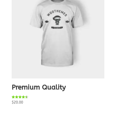
Premium Quality
Rated
$
20.00
4.50
out of 5