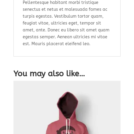
Pellentesque habitant morbi tristique
senectus et netus et malesuada fames ac
turpis egestas. Vestibulum tortor quam,
feugiat vitae, ultricies eget, tempor sit
amet, ante. Donec eu libero sit amet quam
egestas semper. Aenean ultricies mi vitae
est. Mauris placerat eleifend leo.
You may also like…