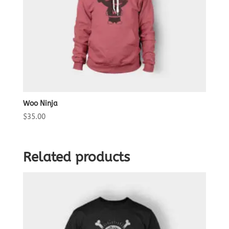
Woo Ninja
$
35.00
Related products