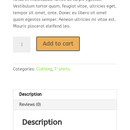
Vestibulum tortor quam, feugiat vitae, ultricies eget,
tempor sit amet, ante. Donec eu libero sit amet
quam egestas semper. Aenean ultricies mi vitae est.
Mauris placerat eleifend leo.
Add to cart
Categories:
Clothing
,
T-shirts
Description
Reviews (0)
Description