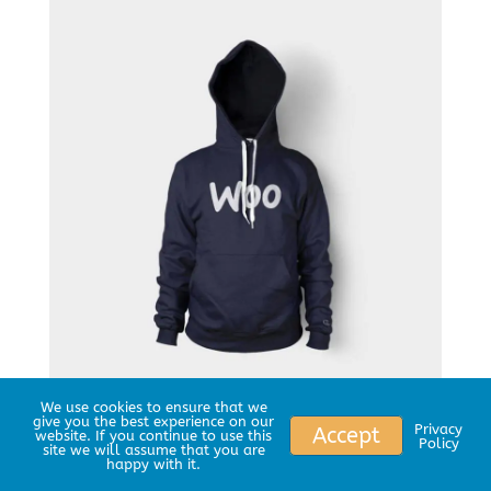
We use cookies to ensure that we
give you the best experience on our
Woo Logo
Privacy
Accept
website. If you continue to use this
Policy
site we will assume that you are
happy with it.
$
35.00