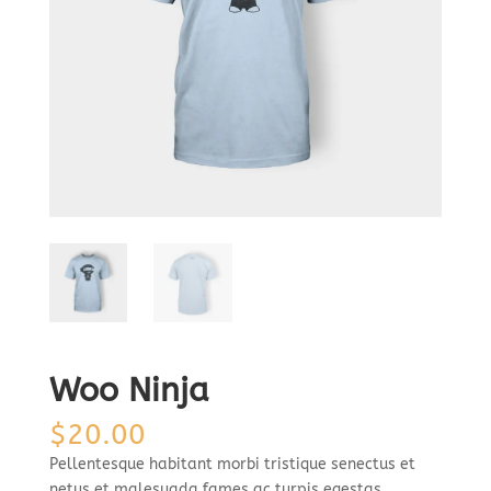
Woo Ninja
$
20.00
Pellentesque habitant morbi tristique senectus et
netus et malesuada fames ac turpis egestas.