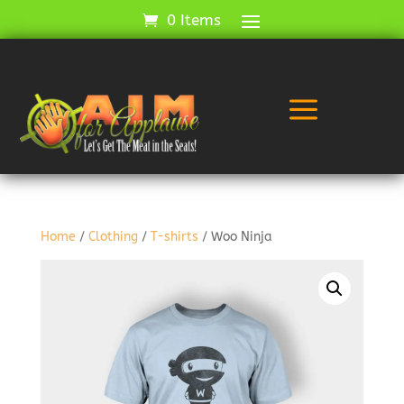
0 Items
a
Home
/
Clothing
/
T-shirts
/ Woo Ninja