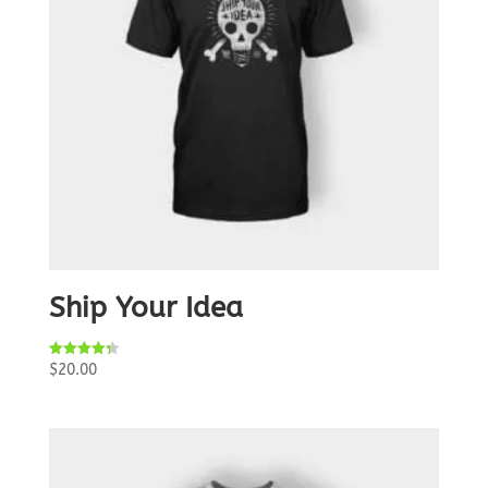
Ship Your Idea
Rated
$
20.00
4.33
out of 5