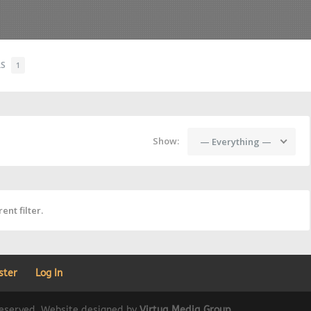
RS
1
Show:
— Everything —
ent filter.
ster
Log In
 reserved. Website designed by
Virtua Media Group
.