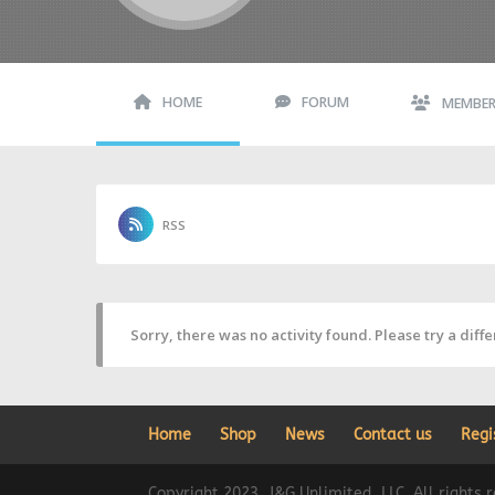
HOME
FORUM
MEMBE
RSS
Sorry, there was no activity found. Please try a differ
Home
Shop
News
Contact us
Regi
Copyright 2023, J&G Unlimited, LLC. All rights