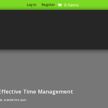
0 Items
Log In
Register
 Effective Time Management
AR, 8 MONTHS AGO