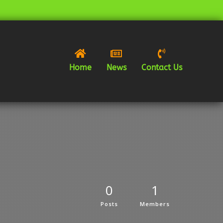



Home
News
Contact Us
0
1
Posts
Members