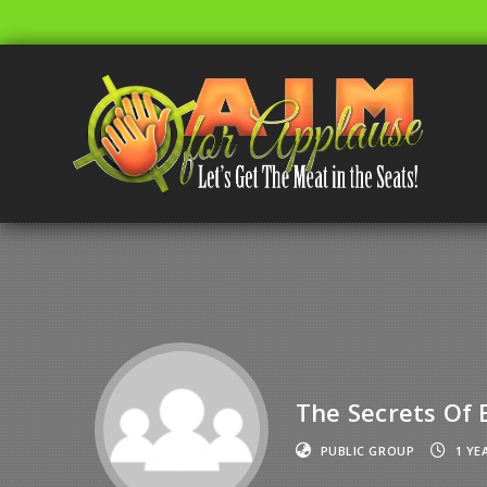
The Secrets Of
PUBLIC GROUP
1 YE